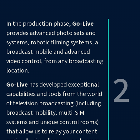
In the production phase,
Go-Live
provides advanced photo sets and
systems, robotic filming systems, a
broadcast mobile and advanced
video control, from any broadcasting
2
location.
Go-Live
has developed exceptional
capabilities and tools from the world
of television broadcasting (including
broadcast mobility, multi-SIM
systems and unique control rooms)
that allow us to relay your content