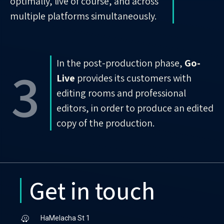
optimally, live of course, and across
multiple platforms simultaneously.
In the post-production phase,
Go-
3
Live
provides its customers with
editing rooms and professional
editors, in order to produce an edited
copy of the production.
Get in touch
HaMelacha St 1