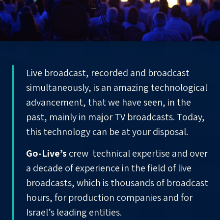
Live broadcast, recorded and broadcast
simultaneously, is an amazing technological
advancement, that we have seen, in the
past, mainly in major TV broadcasts. Today,
this technology can be at your disposal.
Go-Live’s
crew technical expertise and over
a decade of experience in the field of live
broadcasts, which is thousands of broadcast
hours, for production companies and for
Israel’s leading
entities
.