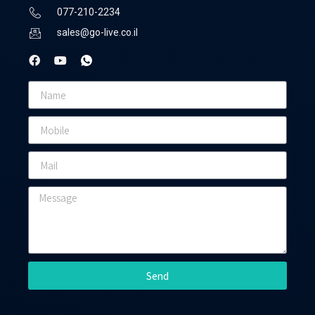
077-210-2234
sales@go-live.co.il
Send