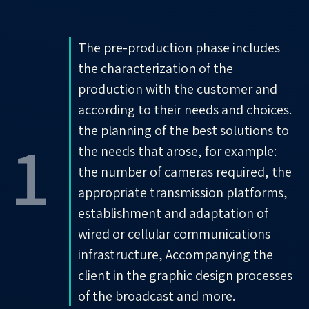
The pre-production phase includes
the characterization of the
production with the customer and
according to their needs and choices.
the planning of the best solutions to
1
the needs that arose, for example:
the number of cameras required, the
appropriate transmission platforms,
establishment and adaptation of
wired or cellular communications
infrastructure, Accompanying the
client in the graphic design processes
of the broadcast and more.