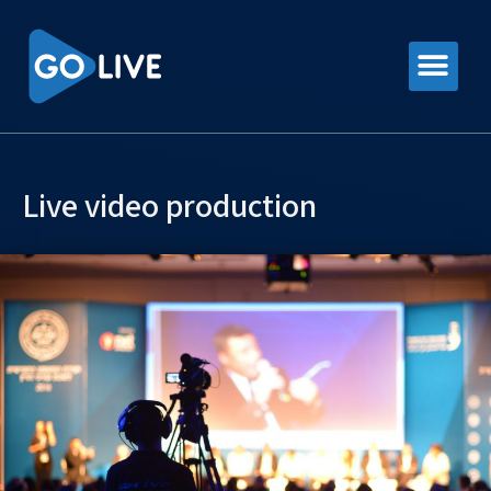
Live video production