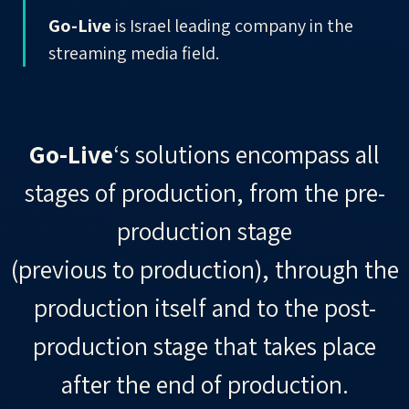
Go-Live
is Israel leading company in the
streaming media field.
Go-Live
‘s solutions
encompass
all
stages of production, from the pre-
production stage
(previous to production), through the
production itself and to the post-
production stage that takes place
after the end of production.